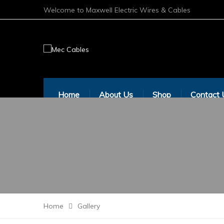
Welcome to Maxwell Electric Wires & Cables
Home
About Us
Shop
Contact 
Home
Gallery