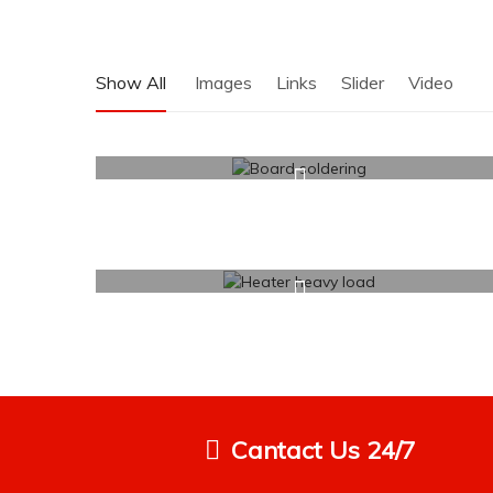
Show All
Images
Links
Slider
Video
Cantact Us 24/7