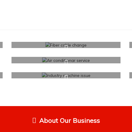
About Our Business