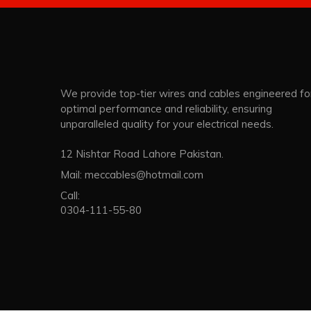
We provide top-tier wires and cables engineered fo
optimal performance and reliability, ensuring
unparalleled quality for your electrical needs.
12 Nishtar Road Lahore Pakistan.
Mail:
meccables@hotmail.com
Call:
0304-111-55-80