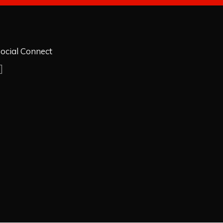
ocial Connect