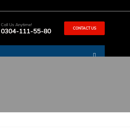
Call Us Anytime!
CONTACT US
0304-111-55-80