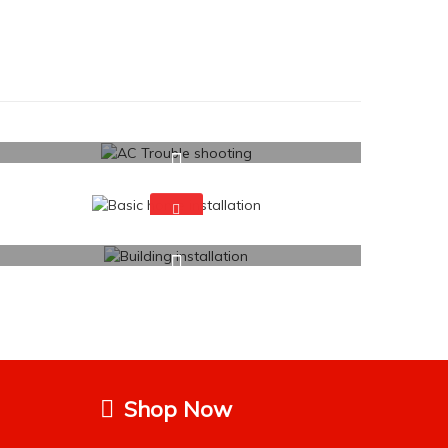
Shop Now