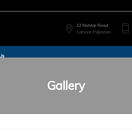
12 Nishtar Road
Lahore Pakistan
Us
Gallery